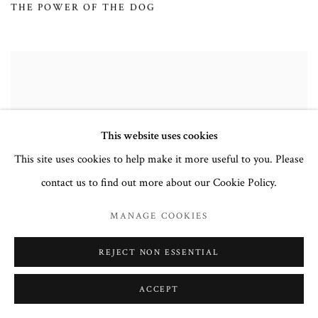
THE POWER OF THE DOG
This website uses cookies
This site uses cookies to help make it more useful to you. Please
contact us to find out more about our Cookie Policy.
MANAGE COOKIES
REJECT NON ESSENTIAL
ACCEPT