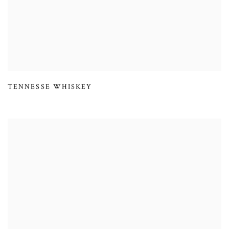
TENNESSE WHISKEY