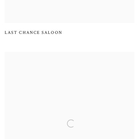
LAST CHANCE SALOON