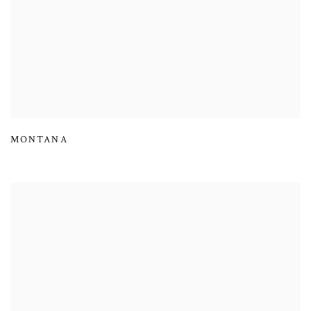
MONTANA