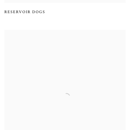
RESERVOIR DOGS