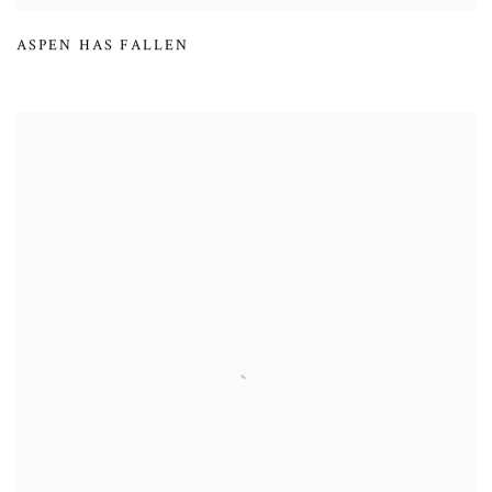
ASPEN HAS FALLEN