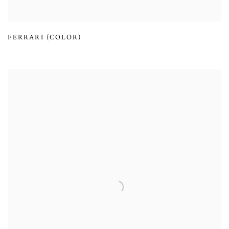
FERRARI (COLOR)