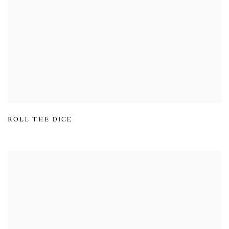
ROLL THE DICE