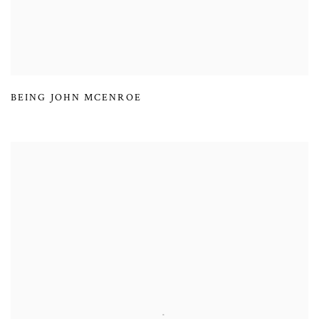
BEING JOHN MCENROE