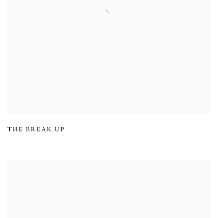
THE BREAK UP