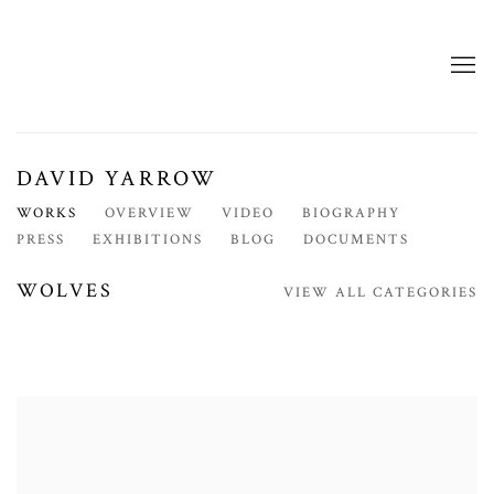
DAVID YARROW
WORKS
OVERVIEW
VIDEO
BIOGRAPHY
PRESS
EXHIBITIONS
BLOG
DOCUMENTS
WOLVES
VIEW ALL CATEGORIES