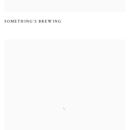
SOMETHING'S BREWING