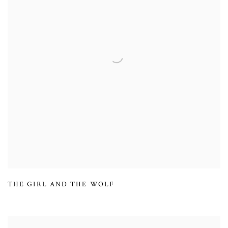
THE GIRL AND THE WOLF