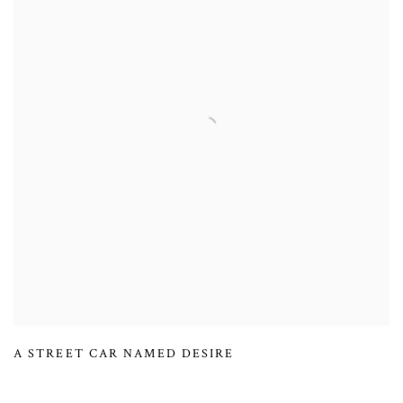
A STREET CAR NAMED DESIRE