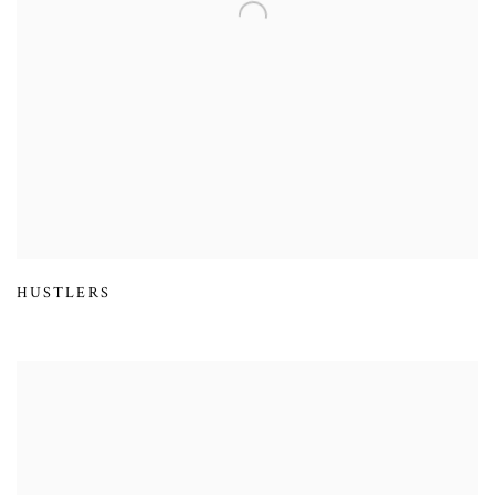
HUSTLERS