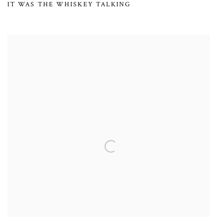
IT WAS THE WHISKEY TALKING