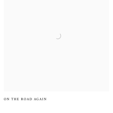
ON THE ROAD AGAIN