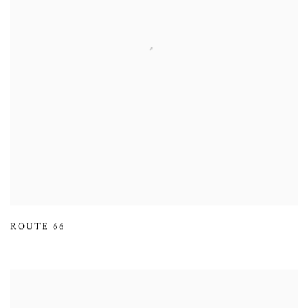
ROUTE 66