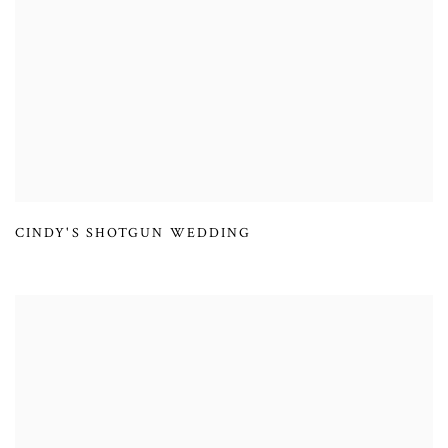
CINDY'S SHOTGUN WEDDING