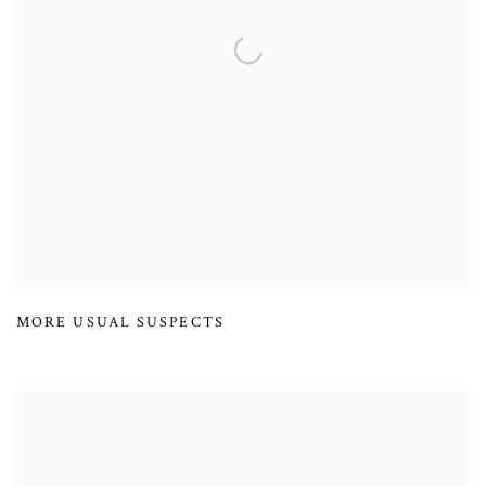
MORE USUAL SUSPECTS