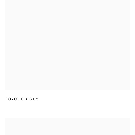
COYOTE UGLY