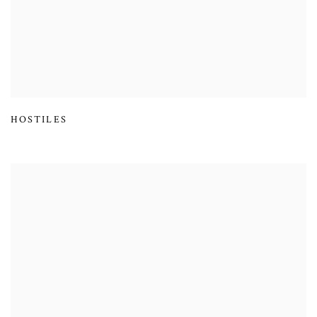
HOSTILES