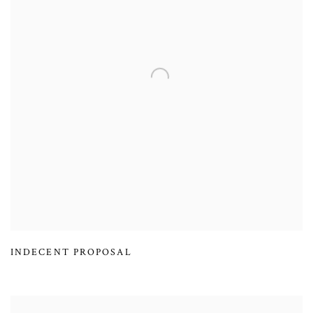
INDECENT PROPOSAL