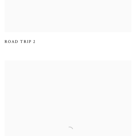
ROAD TRIP 2