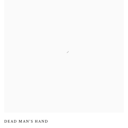
DEAD MAN'S HAND