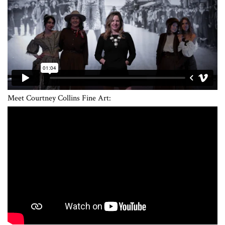
Meet Courtney Collins Fine Art: