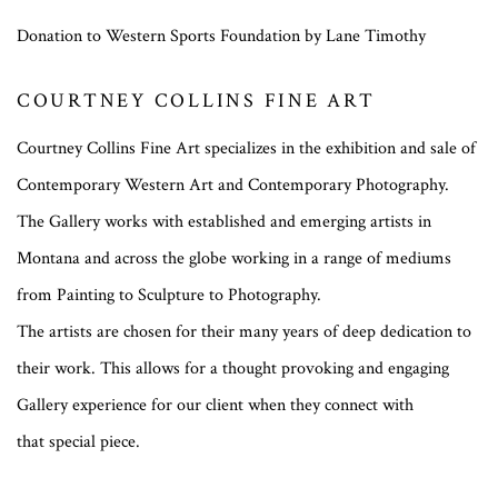
Donation to Western Sports Foundation by Lane Timothy
COURTNEY COLLINS FINE ART
Courtney Collins Fine Art specializes in the exhibition and sale of
Contemporary Western Art and Contemporary Photography.
The Gallery works with established and emerging artists in
Montana and across the globe working in a range of mediums
from Painting to Sculpture to Photography.
The artists are chosen for their many years of deep dedication to
their work. This allows for a thought provoking and engaging
Gallery experience for our client when they connect with
that special piece.