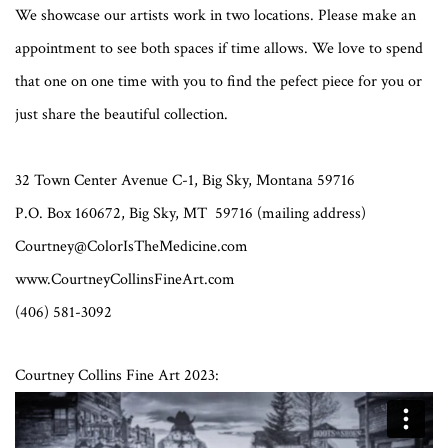
We showcase our artists work in two locations. Please make an
appointment to see both spaces if time allows. We love to spend
that one on one time with you to find the pefect piece for you or
just share the beautiful collection.
32 Town Center Avenue C-1, Big Sky, Montana 59716
P.O. Box 160672, Big Sky, MT 59716 (mailing address)
Courtney@ColorIsTheMedicine.com
www.CourtneyCollinsFineArt.com
(406) 581-3092
Courtney Collins Fine Art 2023: