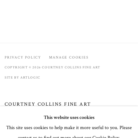
PRIVACY POLICY
MANAGE COOKIES
COPYRIGHT © 2026 COURTNEY COLLINS FINE ART
SITE BY ARTLOGIC
COURTNEY COLLINS FINE ART
32 Town Center Avenue, C-1
This website uses cookies
Big Sky, Montana 59716
This site uses cookies to help make it more useful to you. Please
(406) 581-3092
contact us to find out more about our Cookie Policy.