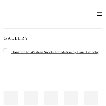
GALLERY
Open a larger version of the following image in a popup: