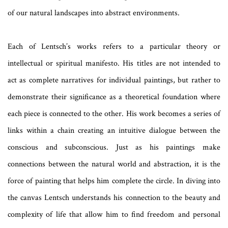
of our natural landscapes into abstract environments.
Each of Lentsch’s works refers to a particular theory or
intellectual or spiritual manifesto. His titles are not intended to
act as complete narratives for individual paintings, but rather to
demonstrate their significance as a theoretical foundation where
each piece is connected to the other. His work becomes a series of
links within a chain creating an intuitive dialogue between the
conscious and subconscious. Just as his paintings make
connections between the natural world and abstraction, it is the
force of painting that helps him complete the circle. In diving into
the canvas Lentsch understands his connection to the beauty and
complexity of life that allow him to find freedom and personal