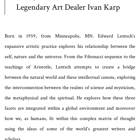
Legendary Art Dealer Ivan Karp
Born in 1959, from Minneapolis,
MN. Edward Lentsch’s
expansive artistic practice explores his relationship between the
self, nature and the universe. From the Fibonacci sequence to the
teachings of Aristotle, Lentsch attempts to create a bridge
between the natural world and these intellectual canons, exploring
the interconnection between the realms of science and mysticism,
the metaphysical and the spiritual. He explores how these three
facets are integrated within a global environment and moreover
how we, as humans, fit within this complex matrix of thought
using the ideas of some of the world’s greatest writers and
scholars.