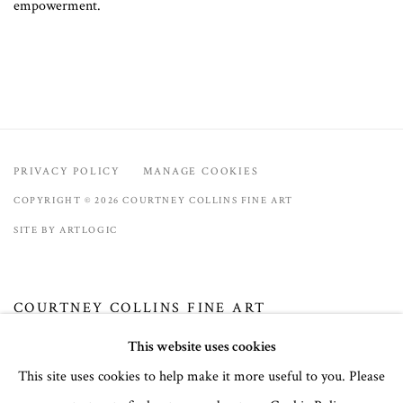
empowerment.
PRIVACY POLICY
MANAGE COOKIES
COPYRIGHT © 2026 COURTNEY COLLINS FINE ART
SITE BY ARTLOGIC
COURTNEY COLLINS FINE ART
32 Town Center Avenue, C-1
This website uses cookies
Big Sky, Montana 59716
This site uses cookies to help make it more useful to you. Please