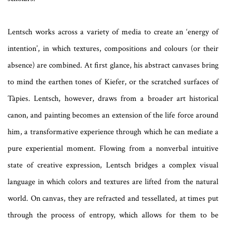
Lentsch works across a variety of media to create an ‘energy of
intention’, in which textures, compositions and colours (or their
absence) are combined. At first glance, his abstract canvases bring
to mind the earthen tones of Kiefer, or the scratched surfaces of
Tàpies. Lentsch, however, draws from a broader art historical
canon, and painting becomes an extension of the life force around
him, a transformative experience through which he can mediate a
pure experiential moment. Flowing from a nonverbal intuitive
state of creative expression, Lentsch bridges a complex visual
language in which colors and textures are lifted from the natural
world. On canvas, they are refracted and tessellated, at times put
through the process of entropy, which allows for them to be