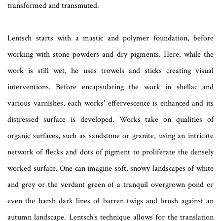
transformed and transmuted.
Lentsch starts with a mastic and polymer foundation, before
working with stone powders and dry pigments. Here, while the
work is still wet, he uses trowels and sticks creating visual
interventions. Before encapsulating the work in shellac and
various varnishes, each works’ effervescence is enhanced and its
distressed surface is developed. Works take on qualities of
organic surfaces, such as sandstone or granite, using an intricate
network of flecks and dots of pigment to proliferate the densely
worked surface. One can imagine soft, snowy landscapes of white
and grey or the verdant green of a tranquil overgrown pond or
even the harsh dark lines of barren twigs and brush against an
autumn landscape. Lentsch’s technique allows for the translation