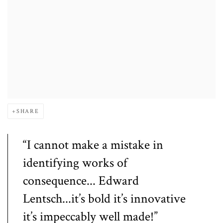
SHARE
“I cannot make a mistake in
identifying works of
consequence... Edward
Lentsch...it’s bold it’s innovative
it’s impeccably well made!”