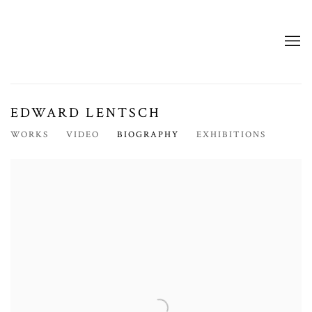
EDWARD LENTSCH
WORKS
VIDEO
BIOGRAPHY
EXHIBITIONS
View works.