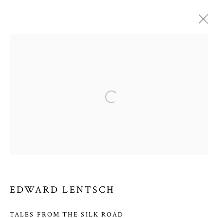
EDWARD LENTSCH
WORKS
VIDEO
BIOGRAPHY
EXHIBITIONS
Open a larger version of the follow
PRIVACY POLICY
MANAGE COOKIES
COPYRIGHT © 2026 COURTNEY COLLINS FINE ART
SITE BY ARTLOGIC
EDWARD LENTSCH
COURTNEY COLLINS FINE ART
TALES FROM THE SILK ROAD