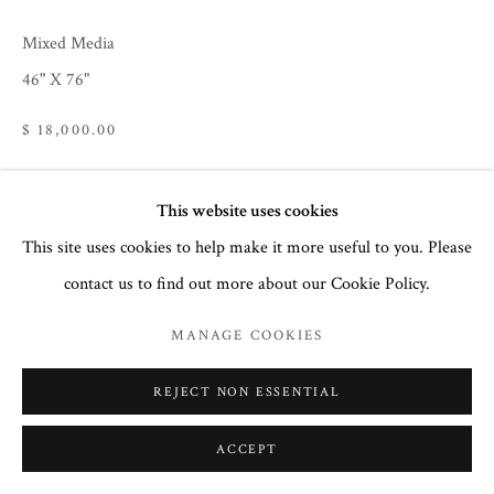
32 Town Center Avenue, C-1
Mixed Media
Big Sky, Montana 59716
46" X 76"
(406) 581-3092
$ 18,000.00
www.CourtneyCollinsFineArt.com
Courtney@ColorIsTheMedicine.com
This website uses cookies
ENQUIRE
This site uses cookies to help make it more useful to you. Please
contact us to find out more about our Cookie Policy.
SHARE
MANAGE COOKIES
REJECT NON ESSENTIAL
ACCEPT