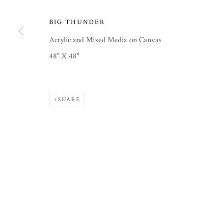
BIG THUNDER
Acrylic and Mixed Media on Canvas
PRIVACY POLICY
MANAGE COOKIES
48" X 48"
COPYRIGHT © 2026 COURTNEY COLLINS FINE ART
SITE
SHARE