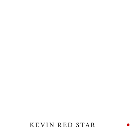
KEVIN RED STAR
KEVIN RED STAR