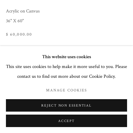
COURTNEY COLLINS FINE ART
Acrylic on Canvas
32 Town Center Avenue, C-1
36" X 60"
Big Sky, Montana 59716
(406) 581-3092
$ 60,000.00
www.CourtneyCollinsFineArt.com
Courtney@ColorIsTheMedicine.com
This website uses cookies
ENQUIRE
This site uses cookies to help make it more useful to you. Please
contact us to find out more about our Cookie Policy.
SHARE
MANAGE COOKIES
REJECT NON ESSENTIAL
ACCEPT