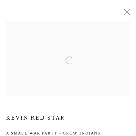
KEVIN RED STAR
WORKS
OVERVIEW
VIDEO
BIOGRAPHY
Open a larger version of the follow
PRESS
EXHIBITIONS
BLOG
PRIVACY POLICY
MANAGE COOKIES
COPYRIGHT © 2026 COURTNEY COLLINS FINE ART
SITE BY ARTLOGIC
KEVIN RED STAR
A SMALL WAR PARTY - CROW INDIANS