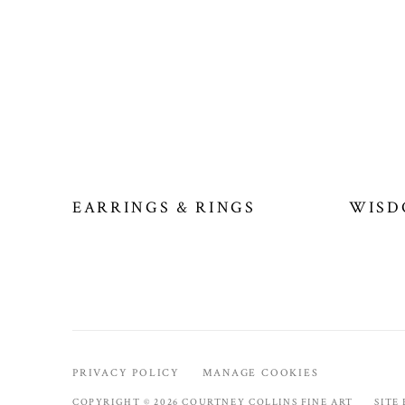
EARRINGS & RINGS
WISD
PRIVACY POLICY
MANAGE COOKIES
COPYRIGHT © 2026 COURTNEY COLLINS FINE ART
SITE