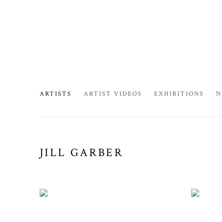
ARTISTS
ARTIST VIDEOS
EXHIBITIONS
N
JILL GARBER