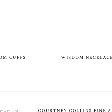
OM CUFFS
WISDOM NECKLAC
COURTNEY COLLINS FINE 
 BY ARTLOGIC