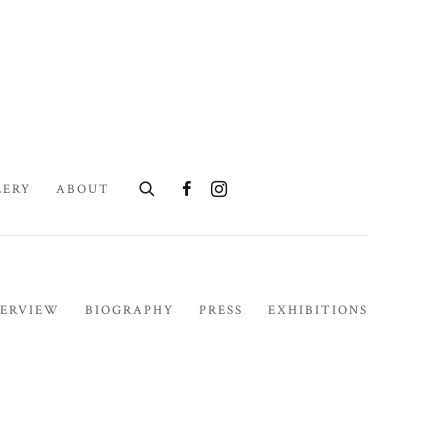
LERY
ABOUT
ERVIEW
BIOGRAPHY
PRESS
EXHIBITIONS