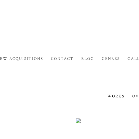
EW ACQUISITIONS
CONTACT
BLOG
GENRES
GAL
WORKS
OV