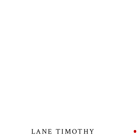
ARTWORKS
ALL
NEW RELEASES
BAR SCENES
BISON
WISDOM CUFFS
WISDOM NECKLACES
WOLV
LANE TIMOTHY