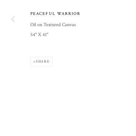
PEACEFUL WARRIOR
PRIVACY POLICY
MANAGE COOKIES
COPYRIGHT © 2026 COURTNEY COLLINS FINE ART
SITE
Oil on Textured Canvas
54" X 41"
SHARE