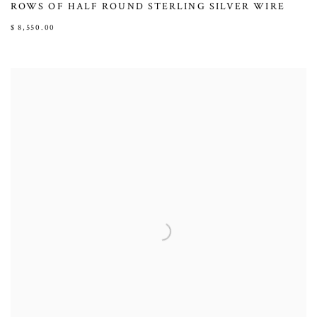
ROWS OF HALF ROUND STERLING SILVER WIRE
$ 8,550.00