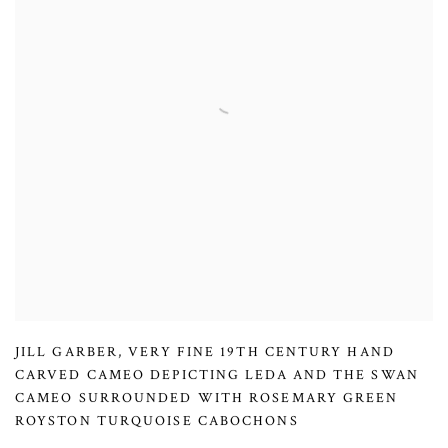
JILL GARBER
,
VERY FINE 19TH CENTURY HAND
CARVED CAMEO DEPICTING LEDA AND THE SWAN
CAMEO SURROUNDED WITH ROSEMARY GREEN
ROYSTON TURQUOISE CABOCHONS