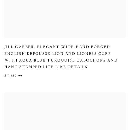
JILL GARBER
,
ELEGANT WIDE HAND FORGED
ENGLISH REPOUSSE LION AND LIONESS CUFF
WITH AQUA BLUE TURQUOISE CABOCHONS AND
HAND STAMPED LICE LIKE DETAILS
$ 7,850.00