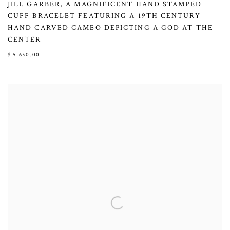
JILL GARBER
,
A MAGNIFICENT HAND STAMPED
CUFF BRACELET FEATURING A 19TH CENTURY
HAND CARVED CAMEO DEPICTING A GOD AT THE
CENTER
$ 5,650.00