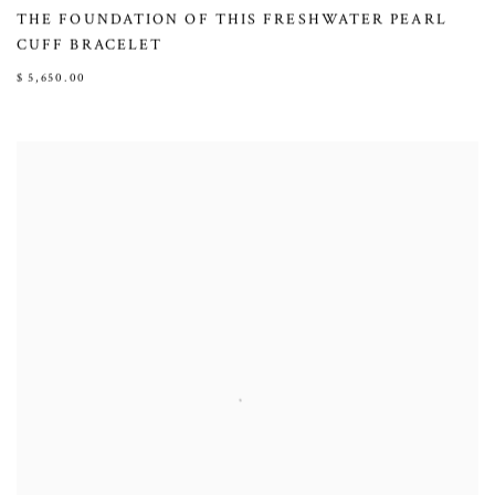
THE FOUNDATION OF THIS FRESHWATER PEARL
CUFF BRACELET
$ 5,650.00