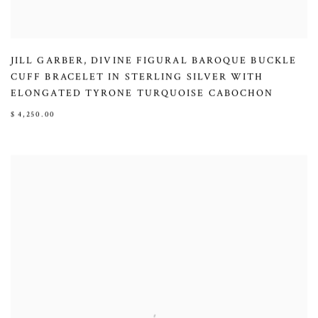
JILL GARBER
,
DIVINE FIGURAL BAROQUE BUCKLE
CUFF BRACELET IN STERLING SILVER WITH
ELONGATED TYRONE TURQUOISE CABOCHON
$ 4,250.00