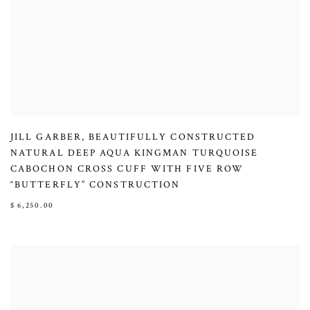
JILL GARBER
,
BEAUTIFULLY CONSTRUCTED
NATURAL DEEP AQUA KINGMAN TURQUOISE
CABOCHON CROSS CUFF WITH FIVE ROW
“BUTTERFLY” CONSTRUCTION
$ 6,250.00