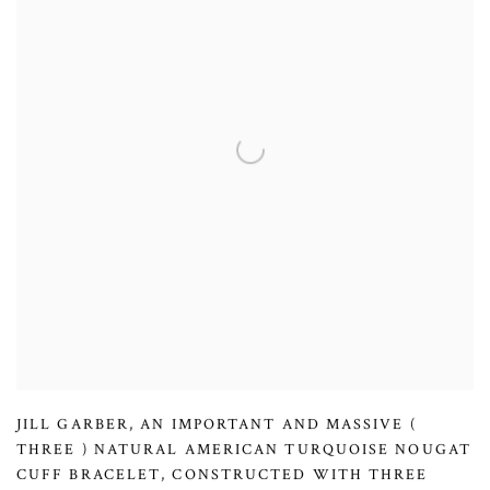
JILL GARBER
,
AN IMPORTANT AND MASSIVE (
THREE ) NATURAL AMERICAN TURQUOISE NOUGAT
CUFF BRACELET
,
CONSTRUCTED WITH THREE