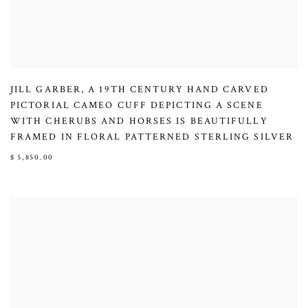
JILL GARBER
,
A 19TH CENTURY HAND CARVED
PICTORIAL CAMEO CUFF DEPICTING A SCENE
WITH CHERUBS AND HORSES IS BEAUTIFULLY
FRAMED IN FLORAL PATTERNED STERLING SILVER
$ 5,850.00