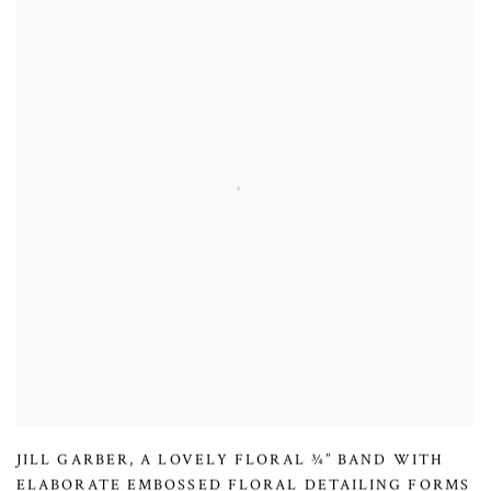
JILL GARBER
,
A LOVELY FLORAL ¾” BAND WITH
ELABORATE EMBOSSED FLORAL DETAILING FORMS