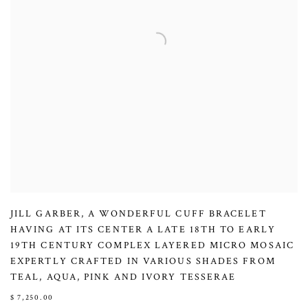
JILL GARBER
,
A WONDERFUL CUFF BRACELET
HAVING AT ITS CENTER A LATE 18TH TO EARLY
19TH CENTURY COMPLEX LAYERED MICRO MOSAIC
EXPERTLY CRAFTED IN VARIOUS SHADES FROM
TEAL
,
AQUA
,
PINK AND IVORY TESSERAE
$ 7,250.00