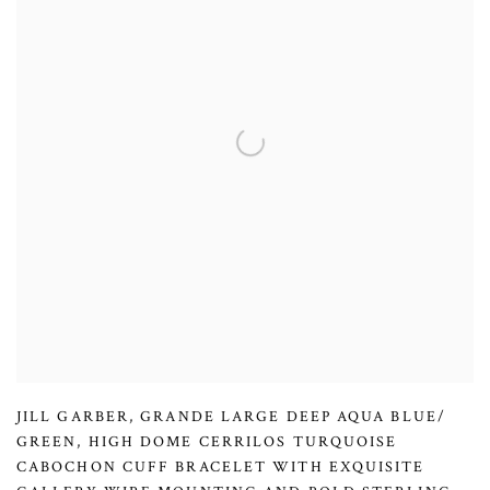
JILL GARBER
,
GRANDE LARGE DEEP AQUA BLUE/
GREEN
,
HIGH DOME CERRILOS TURQUOISE
CABOCHON CUFF BRACELET WITH EXQUISITE