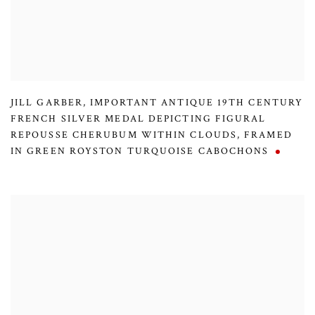
JILL GARBER
,
IMPORTANT ANTIQUE 19TH CENTURY
FRENCH SILVER MEDAL DEPICTING FIGURAL
REPOUSSE CHERUBUM WITHIN CLOUDS
,
FRAMED
IN GREEN ROYSTON TURQUOISE CABOCHONS