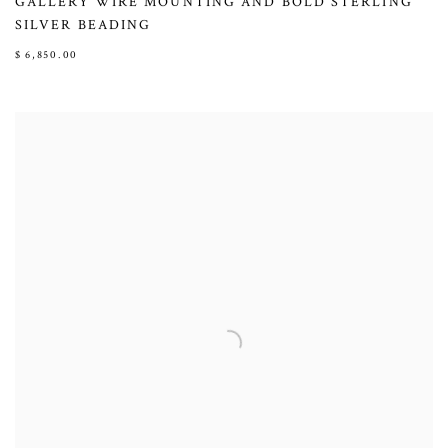
GALLERY WIRE MOUNTING AND BOLD STERLING
SILVER BEADING
$ 6,850.00