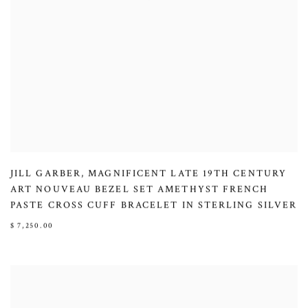
JILL GARBER
,
MAGNIFICENT LATE 19TH CENTURY
ART NOUVEAU BEZEL SET AMETHYST FRENCH
PASTE CROSS CUFF BRACELET IN STERLING SILVER
$ 7,250.00