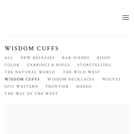
WISDOM CUFFS
ALL
NEW RELEASES
BAR SCENES
BISON
COLOR
EARRINGS & RINGS
STORYTELLING
THE NATURAL WORLD
THE WILD WEST
WISDOM CUFFS
WISDOM NECKLACES
WOLVES
EPIC WESTERN
FRONTIER
RODEO
THE WAY OF THE WEST