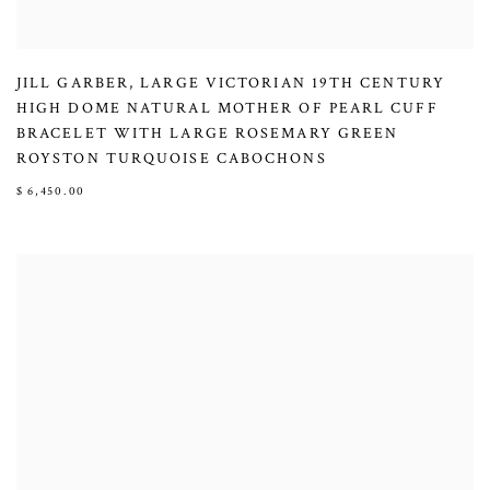
JILL GARBER
,
LARGE VICTORIAN 19TH CENTURY
HIGH DOME NATURAL MOTHER OF PEARL CUFF
BRACELET WITH LARGE ROSEMARY GREEN
ROYSTON TURQUOISE CABOCHONS
$ 6,450.00