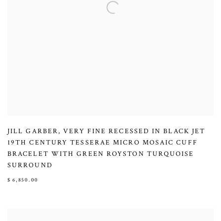
JILL GARBER
,
VERY FINE RECESSED IN BLACK JET
19TH CENTURY TESSERAE MICRO MOSAIC CUFF
BRACELET WITH GREEN ROYSTON TURQUOISE
SURROUND
$ 6,850.00