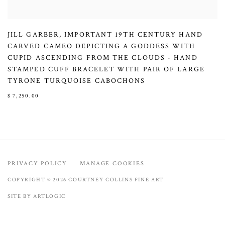
JILL GARBER
,
IMPORTANT 19TH CENTURY HAND
CARVED CAMEO DEPICTING A GODDESS WITH
CUPID ASCENDING FROM THE CLOUDS - HAND
STAMPED CUFF BRACELET WITH PAIR OF LARGE
TYRONE TURQUOISE CABOCHONS
$ 7,250.00
PRIVACY POLICY
MANAGE COOKIES
COPYRIGHT © 2026 COURTNEY COLLINS FINE ART
SITE BY ARTLOGIC