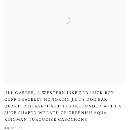
JILL GARBER
,
A WESTERN INSPIRED LUCK BOY
CUFF BRACELET HONORING JILL’S DOC BAR
QUARTER HORSE “CASH” IS SURROUNDED WITH A
SHOE SHAPED WREATH OF GREENISH AQUA
KINGMAN TURQUOISE CABOCHONS
$ 8,500.00