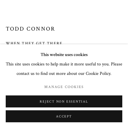
SITE BY ARTLOGIC
TODD CONNOR
COURTNEY COLLINS FINE ART
32 Town Center Avenue, C-1
WHEN THEY GET THERE
Big Sky, Montana 59716
This website uses cookies
Oil on Canvas
(406) 581-3092
This site uses cookies to help make it more useful to you. Please
9 X 12
www.CourtneyCollinsFineArt.com
contact us to find out more about our Cookie Policy.
Courtney@ColorIsTheMedicine.com
$ 1,900.00
MANAGE COOKIES
FURTHER IMAGES
(View a larger image of thumbnail 1 )
, currently selected.
, currently selected.
, currently selected.
(View a larger image of thumbnail 2 )
REJECT NON ESSENTIAL
ACCEPT