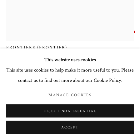
COURTNEY COLLINS FINE ART
32 Town Center Avenue, C-1
Big Sky, Montana 59716
DENNIS BREDOW
(406) 581-3092
www.CourtneyCollinsFineArt.com
FRONTIERE (FRONTIER)
Courtney@ColorIsTheMedicine.com
This website uses cookies
Mixed Media
This site uses cookies to help make it more useful to you. Please
60" X 48"
contact us to find out more about our Cookie Policy.
FURTHER IMAGES
(View a larger image of thumbnail 1 )
, currently selected.
, currently selected.
, currently selected.
(View a larger image of thumbnail 2 )
MANAGE COOKIES
REJECT NON ESSENTIAL
ACCEPT