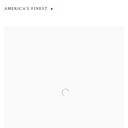
AMERICA'S FINEST