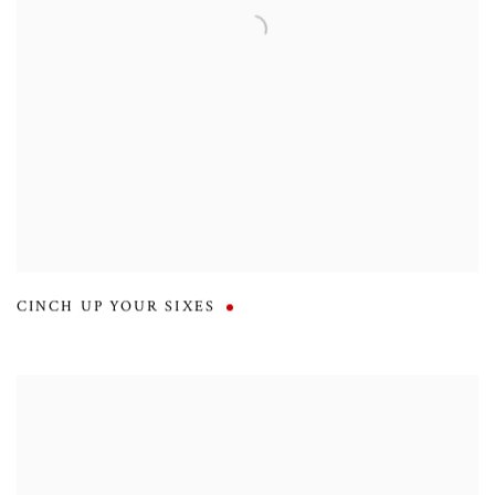
CINCH UP YOUR SIXES