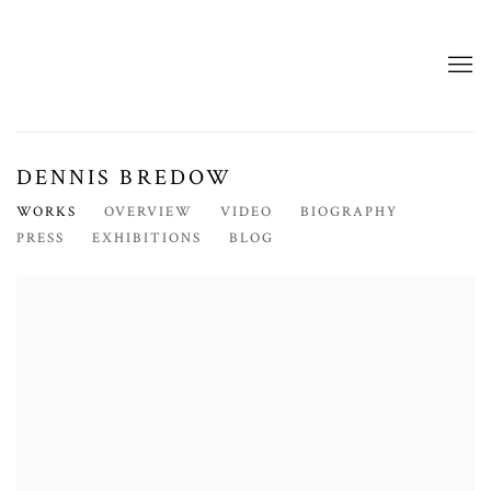
DENNIS BREDOW
WORKS
OVERVIEW
VIDEO
BIOGRAPHY
PRESS
EXHIBITIONS
BLOG