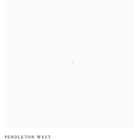
PENDLETON WEST