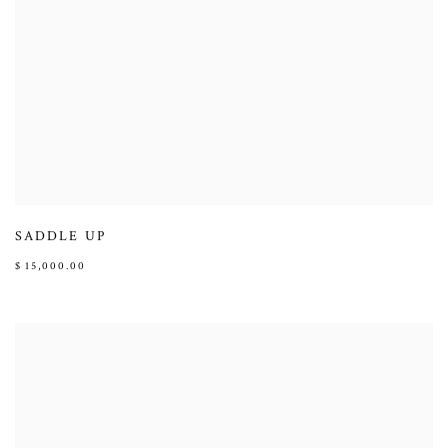
SADDLE UP
$ 15,000.00