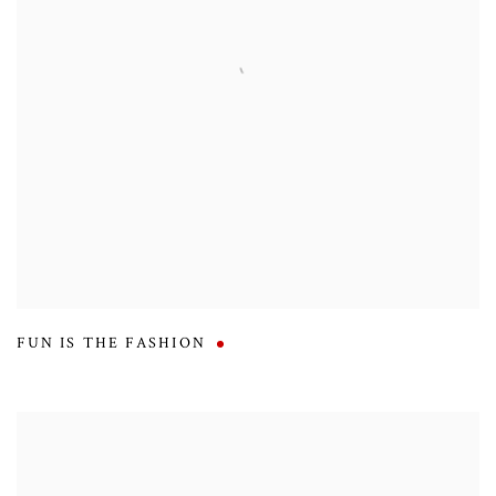
FUN IS THE FASHION