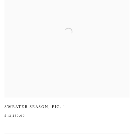
SWEATER SEASON
,
FIG. 1
$ 12,250.00