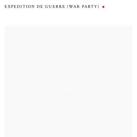
EXPEDITION DE GUERRE (WAR PARTY)