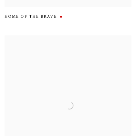
HOME OF THE BRAVE