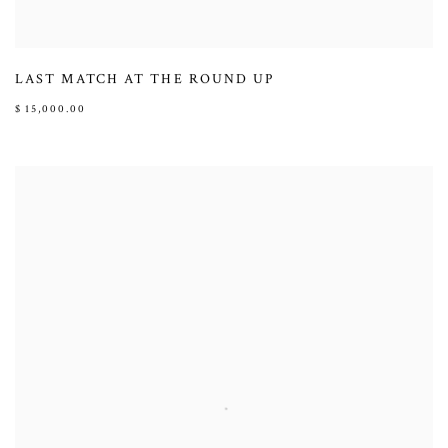
LAST MATCH AT THE ROUND UP
$ 15,000.00