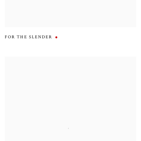
FOR THE SLENDER