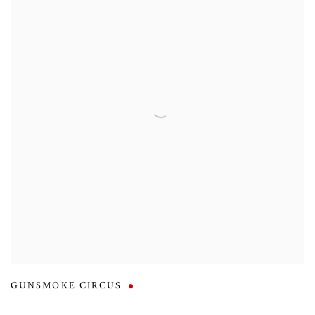
GUNSMOKE CIRCUS