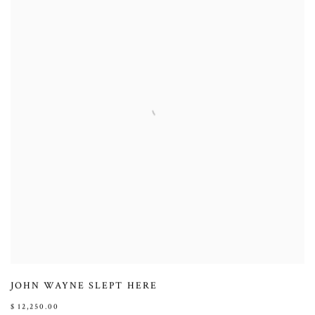
JOHN WAYNE SLEPT HERE
$ 12,250.00