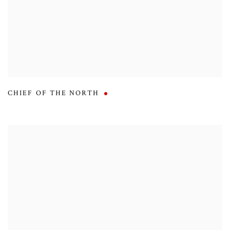
CHIEF OF THE NORTH