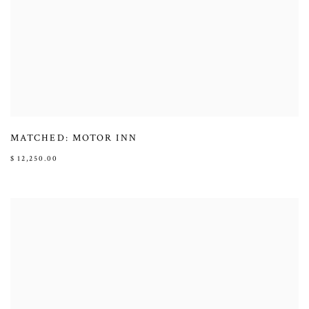
MATCHED: MOTOR INN
$ 12,250.00