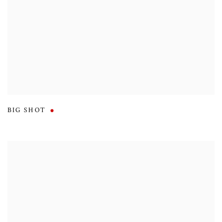
BIG SHOT