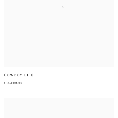
COWBOY LIFE
$ 15,000.00