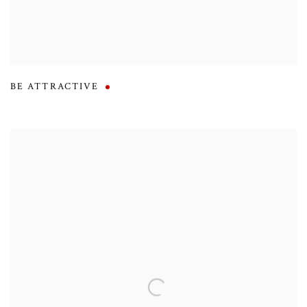
BE ATTRACTIVE