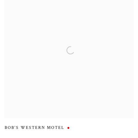
BOB'S WESTERN MOTEL