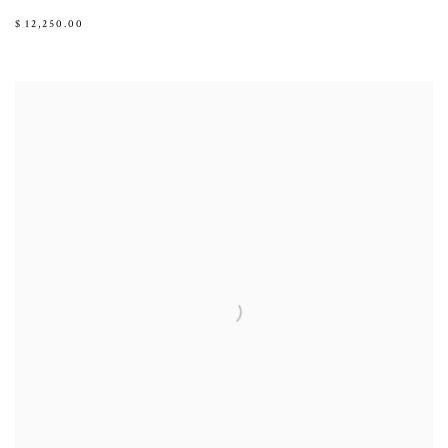
$ 12,250.00