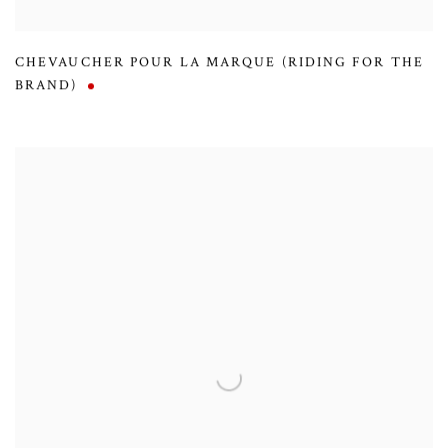
CHEVAUCHER POUR LA MARQUE (RIDING FOR THE
BRAND)