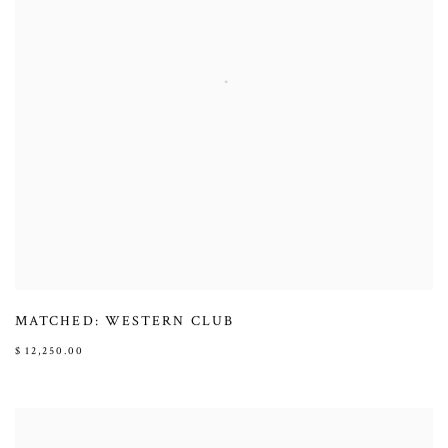
MATCHED: WESTERN CLUB
$ 12,250.00