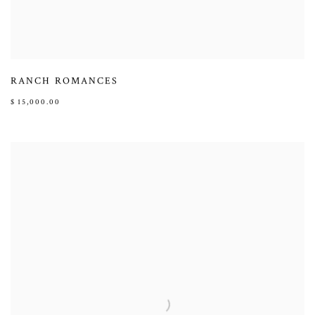
RANCH ROMANCES
$ 15,000.00