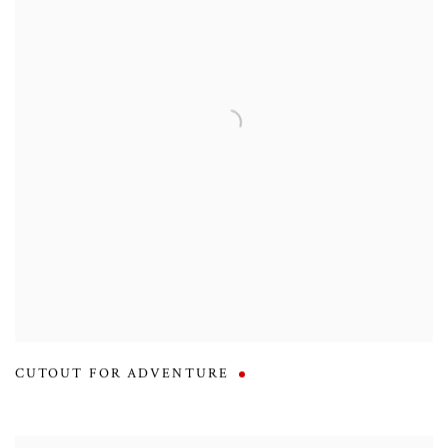
CUTOUT FOR ADVENTURE