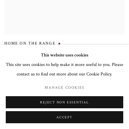
HOME ON THE RANGE
This website uses cookies
This site uses cookies to help make it more useful to you. Please
contact us to find out more about our Cookie Policy.
MANAGE COOKIES
REJECT NON ESSENTIAL
ACCEPT