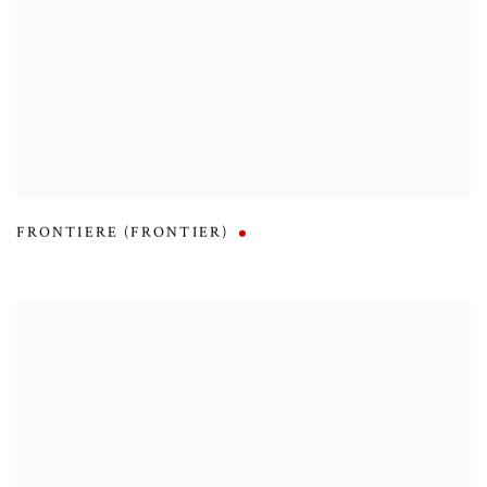
FRONTIERE (FRONTIER)