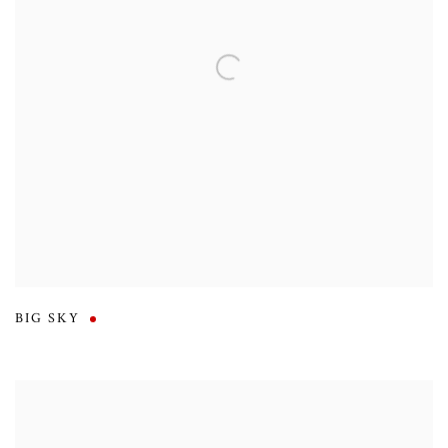
BIG SKY